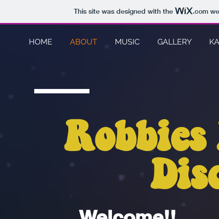
This site was designed with the
.com
web
HOME
ABOUT
MUSIC
GALLERY
K
Robbies
Dis
Welcome!!