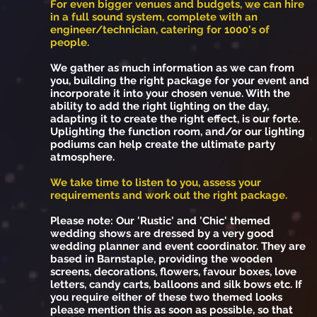
For even bigger venues and budgets, we can hire
in a full sound system, complete with an
engineer/technician, catering for 1000's of
people.
We gather as much information as we can from
you, building the right package for your event and
incorporate it into your chosen venue. With the
ability to add the right lighting on the day,
adapting it to create the right effect, is our forte.
Uplighting the function room, and/or our lighting
podiums can help create the ultimate party
atmosphere.
We take time to listen to you, assess your
requirements and work out the right package.
Please note: Our 'Rustic' and 'Chic' themed
wedding shows are dressed by a very good
wedding planner and event coordinator. They are
based in Barnstaple, providing the wooden
screens, decorations, flowers, favour boxes, love
letters, candy carts, balloons and silk bows etc. If
you require either of these two themed looks
please mention this as soon as possible, so that