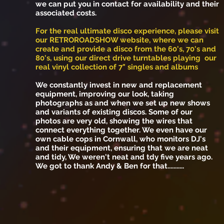
we can put you in contact for availability and their
associated costs.
For the real ultimate disco experience, please visit
our RETROROADSHOW website, where we can
create and provide a disco from the 60's, 70's and
80's, using our direct drive turntables playing our
real vinyl collection of 7" singles and albums
We constantly invest in new and replacement
equipment, improving our look, taking
photographs as and when we set up new shows
and variants of existing discos. Some of our
photos are very old, showing the wires that
connect everything together. We even have our
own cable cops in Cornwall, who monitors DJ's
and their equipment, ensuring that we are neat
and tidy, We weren't neat and tdy five years ago.
We got to thank Andy & Ben for that...........