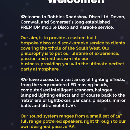
Welcome to Robbies Roadshow Disco Ltd. Devon,
Cornwall and Somerset's long established
PREMIUM mobile Disco and Karaoke service.
Our aim, is to provide a custom built
bespoke disco or disco/karaoke service to clients
covering the whole of the South West. Our
philosophy is to put our lifetime of experience,
passion and enthusiasm into our
business, providing you with the ultimate perfect
party atmosphere.
We have access to a vast array of lighting effects,
from the very modern LED moving heads,
computerised intelligent scanners, halogen
lamped lighting effects and of course back to the
'retro' era of lightboxes, par cans, pinspots, mirror
balls and ultra violet (UV).
Our sound system ranges from a small set of 15"
full range powered speakers, right through to our
own designed passive P.A.