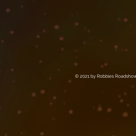
© 2021 by Robbies Roadshow 